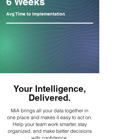
6 Weeks
Avg Time to Implementation
Your Intelligence,
Delivered.
MiA brings all your data together in
one place and makes it easy to act on.
Help your team work smarter, stay
organized, and make better decisions
with confidence.