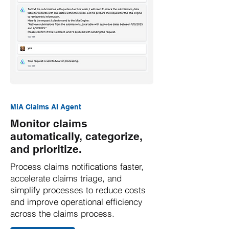
MiA Claims AI Agent
Monitor claims
automatically, categorize,
and prioritize.
Process claims notifications faster,
accelerate claims triage, and
simplify processes to reduce costs
and improve operational efficiency
across the claims process.