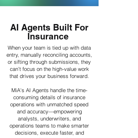
AI Agents Built For
Insurance
When your team is tied up with data
entry, manually reconciling accounts,
or sifting through submissions, they
can’t focus on the high-value work
that drives your business forward.
MiA's AI Agents handle the time-
consuming details of insurance
operations with unmatched speed
and accuracy—empowering
analysts, underwriters, and
operations teams to make smarter
decisions, execute faster, and