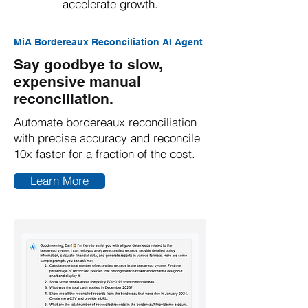
accelerate growth.
MiA Bordereaux Reconciliation AI Agent
Say goodbye to slow,
expensive manual
reconciliation.
Automate bordereaux reconciliation
with precise accuracy and reconcile
10x faster for a fraction of the cost.
Learn More