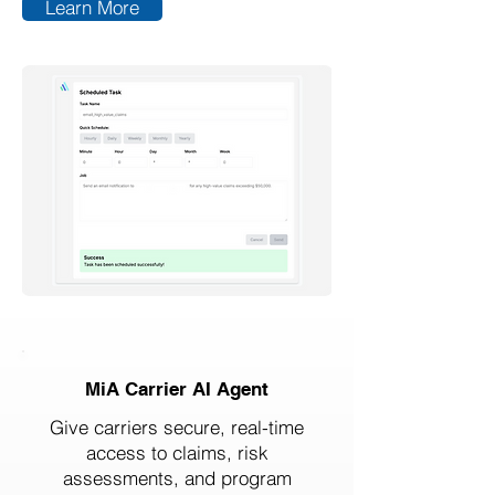
Learn More
MiA Carrier AI Agent
Give carriers secure, real-time
access to claims, risk
assessments, and program