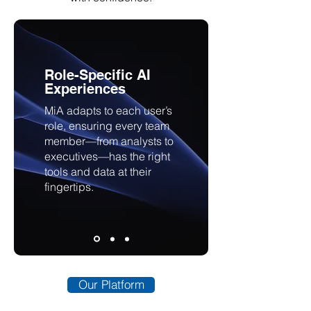
Role-Specific AI
Experiences
MiA adapts to each user’s
role, ensuring every team
member—from analysts to
executives—has the right
tools and data at their
fingertips.
Our Platform