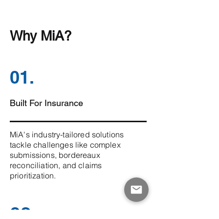
Why MiA?
01.
Built For Insurance
MiA's industry-tailored solutions
tackle challenges like complex
submissions, bordereaux
reconciliation, and claims
prioritization.
02.