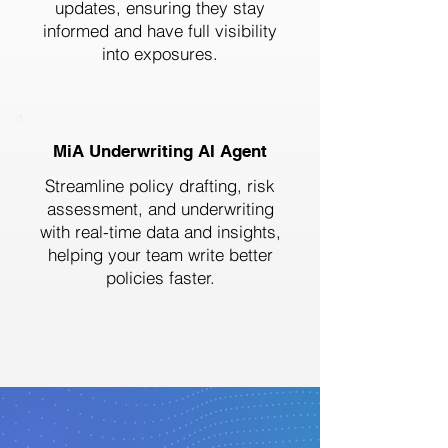
updates, ensuring they stay
informed and have full visibility
into exposures.
MiA Underwriting AI Agent
Streamline policy drafting, risk
assessment, and underwriting
with real-time data and insights,
helping your team write better
policies faster.