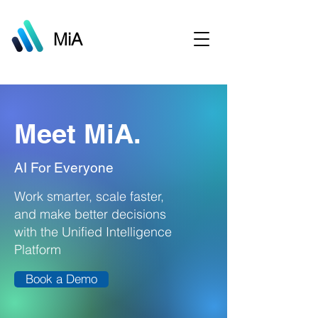
MiA
Meet MiA.
AI For Everyone
Work smarter, scale faster,
and make better decisions
with the Unified Intelligence
Platform
Book a Demo