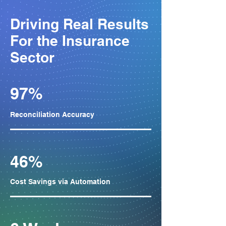
Driving Real Results
For the Insurance
Sector​
97%
Reconciliation Accuracy
46%
Cost Savings via Automation