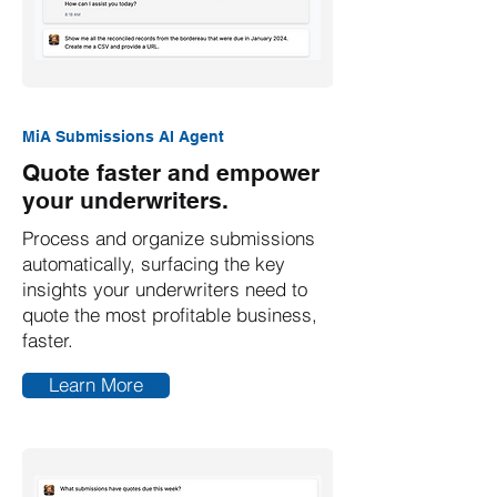
MiA Submissions AI Agent
Quote faster and empower
your underwriters.
Process and organize submissions
automatically, surfacing the key
insights your underwriters need to
quote the most profitable business,
faster.
Learn More