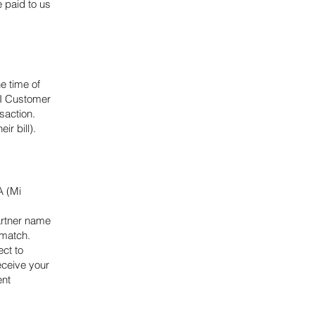
 paid to us
e time of
AI Customer
saction.
ir bill).
A (Mi
artner name
t match.
ct to
eceive your
ent