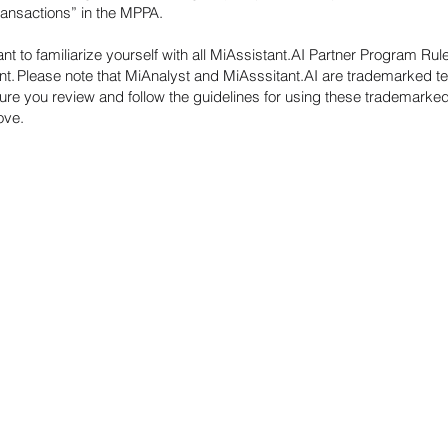
Transactions” in the MPPA.
tant to familiarize yourself with all MiAssistant.AI Partner Program Rul
. Please note that MiAnalyst and MiAsssitant.AI are trademarked t
ure you review and follow the guidelines for using these trademarke
bove.