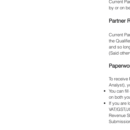
Current Pa
by or on be
Partner 
Current Par
the Qualif
and so lon
(Said other
Paperwo
To receive
Analyst), 
You can fi
on both yo
If you are
VAT/GST/JC
Revenue Sh
Submission