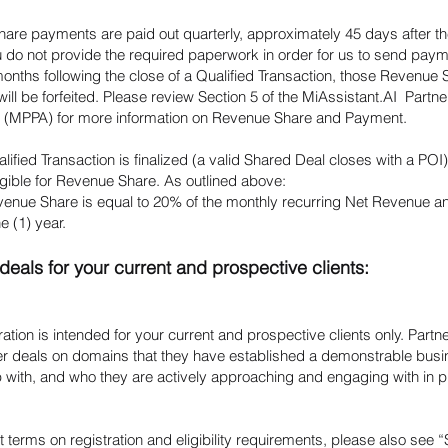
are payments are paid out quarterly, approximately 45 days after th
u do not provide the required paperwork in order for us to send paym
months following the close of a Qualified Transaction, those Revenue 
ll be forfeited. Please review Section 5 of the MiAssistant.AI Partn
(MPPA) for more information on Revenue Share and Payment.
ified Transaction is finalized (a valid Shared Deal closes with a POI)
gible for Revenue Share. As outlined above:
venue Share is equal to 20% of the monthly recurring Net Revenue an
ne (1) year.
deals for your current and prospective clients:
ration is intended for your current and prospective clients only. Partn
ter deals on domains that they have established a demonstrable bus
p with, and who they are actively approaching and engaging with in pu
t terms on registration and eligibility requirements, please also see “