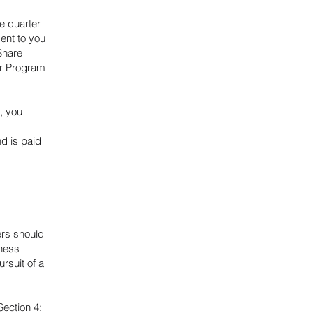
e quarter
ent to you
Share
er Program
, you
d is paid
ers should
iness
rsuit of a
Section 4: