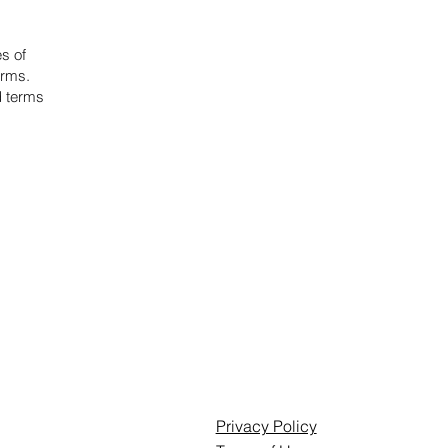
es of
erms.
d terms
Privacy Policy
Privacy Policy
Terms of Use