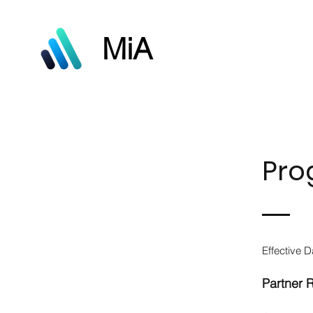
MiA
Pro
Effective D
Partner 