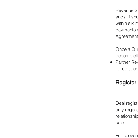
Revenue Sh
ends. If yo
within six 
payments wi
Agreement 
Once a Qual
become eli
Partner Re
for up to o
Register 
Deal regist
only regis
relationshi
sale.
For relevan