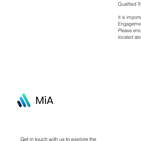
Qualified 
It is impor
Engagement
Please ens
located a
MiA
Get in touch with us to explore the