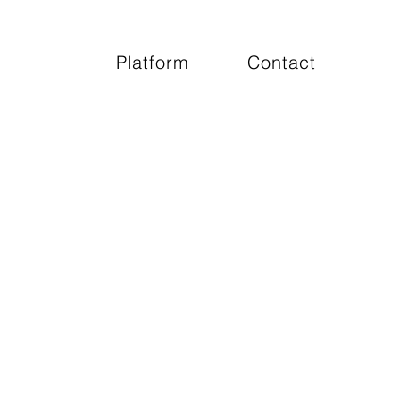
Platform
Contact