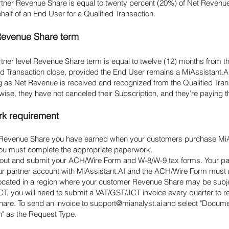
rtner Revenue Share is equal to twenty percent (20%) of Net Revenue
half of an End User for a Qualified Transaction.
Revenue Share term
tner level Revenue Share term is equal to twelve (12) months from th
ied Transaction close, provided the End User remains a MiAssistant.
g as Net Revenue is received and recognized from the Qualified Tran
wise, they have not canceled their Subscription, and they’re paying the
rk requirement
 Revenue Share you have earned when your customers purchase Mi
you must complete the appropriate paperwork.
ll out and submit your ACH/Wire Form and W-8/W-9 tax forms. Your p
ur partner account with MiAssistant.AI and the ACH/Wire Form mus
 located in a region where your customer Revenue Share may be subje
T, you will need to submit a VAT/GST/JCT invoice every quarter to r
are. To send an invoice to
support@mianalyst.ai
and select "Docum
" as the Request Type.