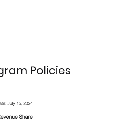
gram Policies
ate: July 15, 2024
Revenue Share